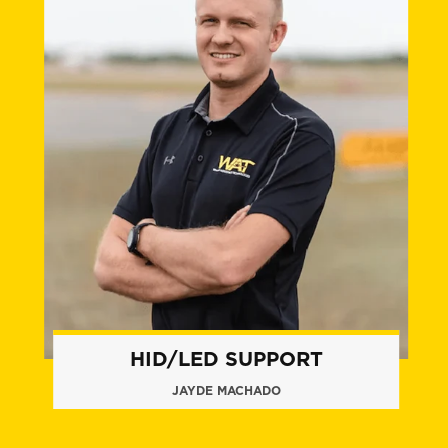
HID/LED SUPPORT
JAYDE MACHADO
+1 (772) 263.8148
jmachado@flywat.com