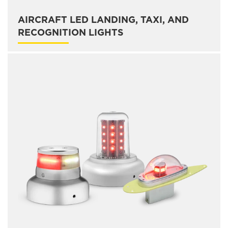
AIRCRAFT LED LANDING, TAXI, AND
RECOGNITION LIGHTS