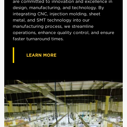
are committed to innovation and excellence in
design, manufacturing, and technology. By
integrating CNC, injection molding, sheet
metal, and SMT technology into our
manufacturing process, we streamline
operations, enhance quality control, and ensure
faster turnaround times.
LEARN MORE