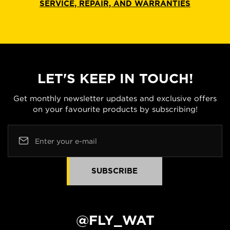
SERVICE, REPAIR, AND WARRANTIES
LET'S KEEP IN TOUCH!
Get monthly newsletter updates and exclusive offers
on your favourite products by subscribing!
Enter your e-mail
SUBSCRIBE
@FLY_WAT