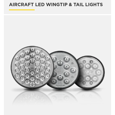
AIRCRAFT LED WINGTIP & TAIL LIGHTS