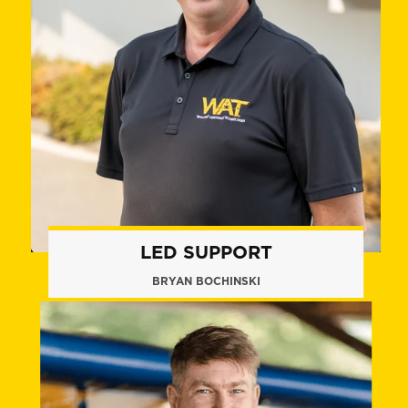
LED SUPPORT
BRYAN BOCHINSKI
+1 (860) 574.8011
bbochinski@flywat.com