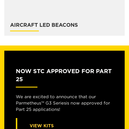
AIRCRAFT LED BEACONS
NOW STC APPROVED FOR PART
25
We are excited to announce that our
Parmetheus™ G3 Seriesis now approved for
Part 25 applications!
VIEW KITS