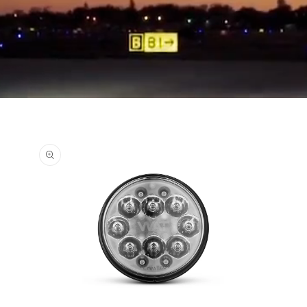
Skip to
product
information