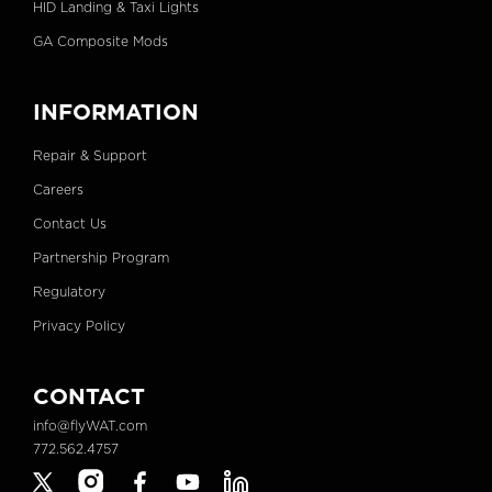
HID Landing & Taxi Lights
GA Composite Mods
INFORMATION
Repair & Support
Careers
Contact Us
Partnership Program
Regulatory
Privacy Policy
CONTACT
info@flyWAT.com
772.562.4757
X
Instagram
Facebook
YouTube
Linkedin