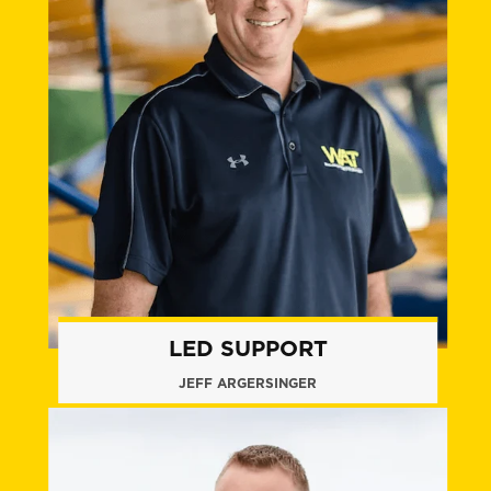
LED SUPPORT
JEFF ARGERSINGER
+1 (860) 574.8010
jargersinger@flywat.com