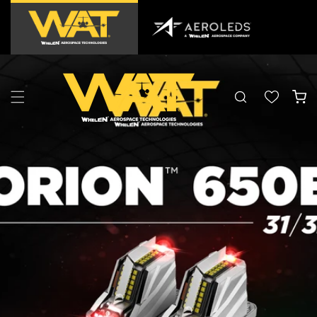
Skip to
content
Cart