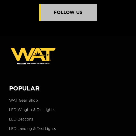
FOLLOW US
POPULAR
WAT Gear Shop
LED Wingtip & Tail Lights
LED Beacons
LED Landing & Taxi Lights