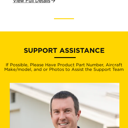
View Full Details
SUPPORT ASSISTANCE
If Possible, Please Have Product Part Number, Aircraft
Make/model, and or Photos to Assist the Support Team