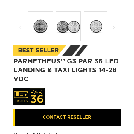
Open
Open
media
media
1
2
in
in
modal
modal
BEST SELLER
PARMETHEUS™ G3 PAR 36 LED
LANDING & TAXI LIGHTS 14-28
VDC
CONTACT RESELLER