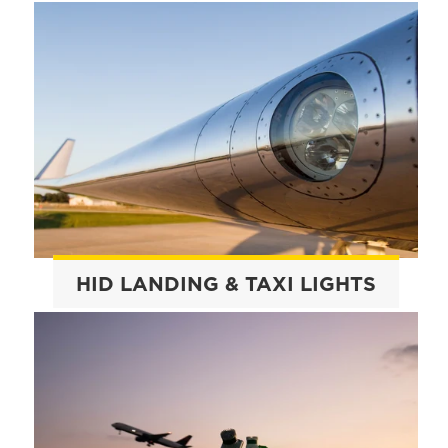
HID LANDING & TAXI LIGHTS