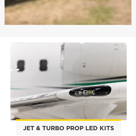
JET & TURBO PROP LED KITS