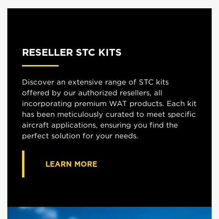
RESELLER STC KITS
Discover an extensive range of STC kits
offered by our authorized resellers, all
incorporating premium WAT products. Each kit
has been meticulously curated to meet specific
aircraft applications, ensuring you find the
perfect solution for your needs.
LEARN MORE