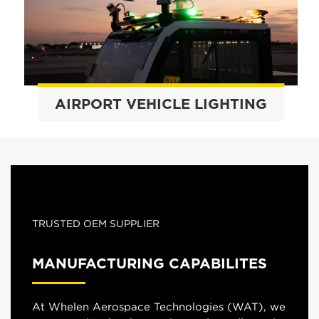
AIRPORT VEHICLE LIGHTING
TRUSTED OEM SUPPLIER
MANUFACTURING CAPABILITES
At Whelen Aerospace Technologies (WAT), we