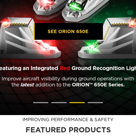
SEE ORION 650E
IMPROVING PERFORMANCE & SAFETY
FEATURED PRODUCTS