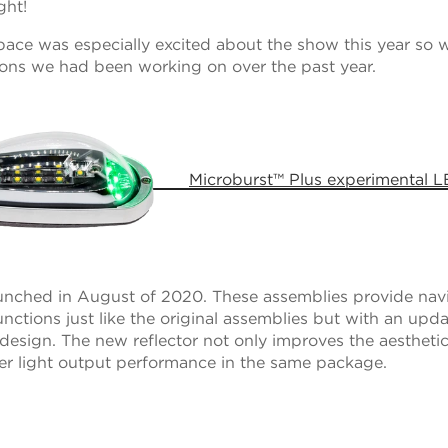
ght!
ce was especially excited about the show this year so w
tions we had been working on over the past year.
Microburst™ Plus experimental 
nched in August of 2020. These assemblies provide nav
functions just like the original assemblies but with an upda
 design. The new reflector not only improves the aesthetics
er light output performance in the same package.