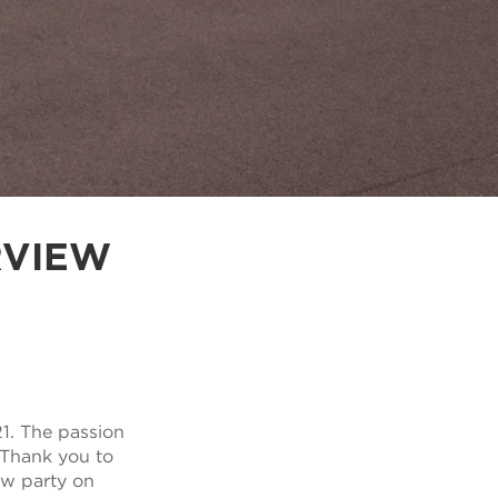
RVIEW
1. The passion
. Thank you to
ow party on