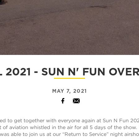
L 2021 - SUN N' FUN OVE
MAY 7, 2021
Facebook
Email
d to get together with everyone again at Sun N Fun 202
of aviation whistled in the air for all 5 days of the show
as able to join us at our “Return to Service” night airsh