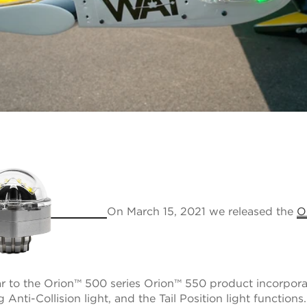
On March 15, 2021 we released the
O
lar to the Orion™ 500 series Orion™ 550 product incorpor
Anti-Collision light, and the Tail Position light functions