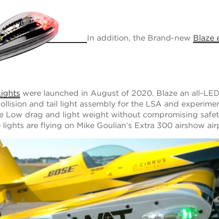
In addition, the Brand-new
Blaze 
ights
were launched in August of 2020. Blaze an all-LE
collision and tail light assembly for the LSA and experime
re Low drag and light weight without compromising safe
se lights are flying on Mike Goulian’s Extra 300 airshow ai