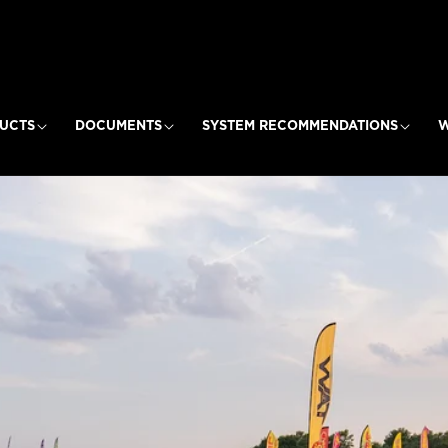
UCTS
DOCUMENTS
SYSTEM RECOMMENDATIONS
W