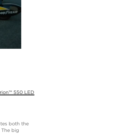
rion™ 550 LED
ates both the
. The big