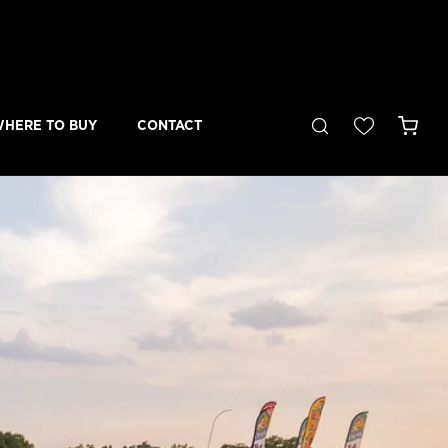
Cart
HERE TO BUY
CONTACT