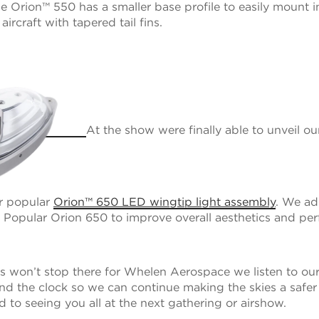
the Orion™ 550 has a smaller base profile to easily mount 
ircraft with tapered tail fins.
At the show were finally able to unveil o
ur popular
Orion™ 650 LED wingtip light assembly
. We a
he Popular Orion 650 to improve overall aesthetics and pe
s won’t stop there for Whelen Aerospace we listen to ou
d the clock so we can continue making the skies a safer
 to seeing you all at the next gathering or airshow.