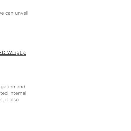
e can unveil
LED Wingtip
igation and
ted internal
, it also