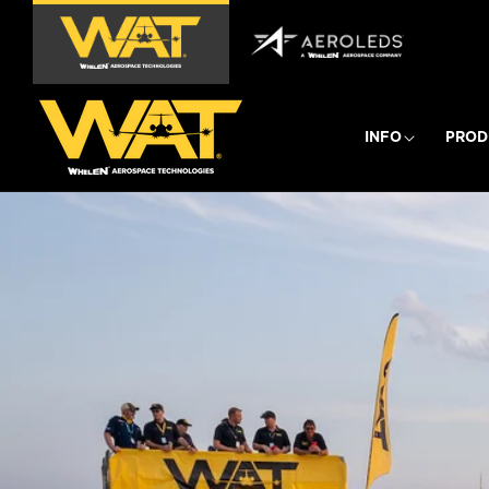
Skip to
content
INFO
PROD