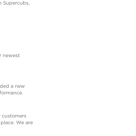
in Supercubs,
ur newest
dded a new
rformance.
r customers
 place. We are