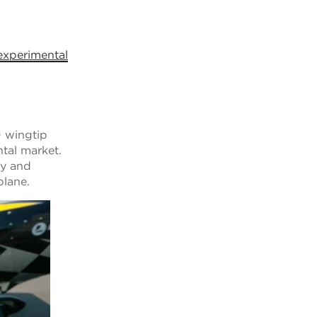
experimental
D wingtip
ntal market.
ty and
rplane.