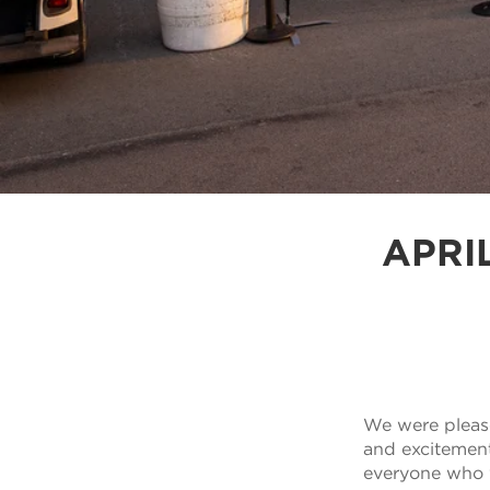
APRI
We were please
and excitement 
everyone who w