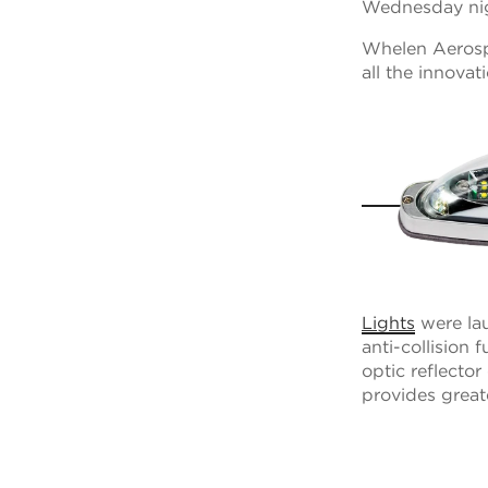
Wednesday ni
Whelen Aerospa
all the innova
Lights
were lau
anti-collision 
optic reflector
provides great