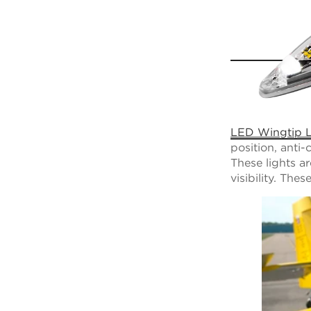
LED Wingtip L
position, anti-
These lights a
visibility. The