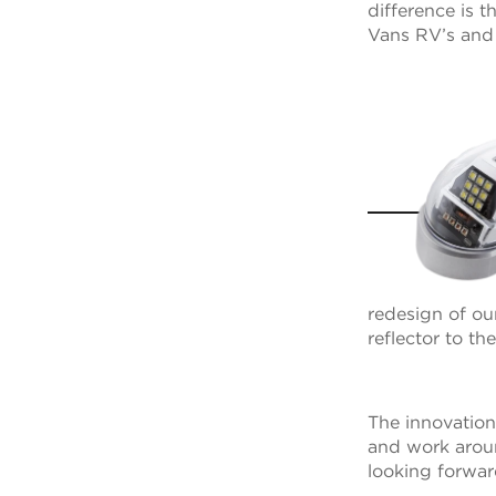
difference is 
Vans RV’s and a
redesign of o
reflector to t
The innovation
and work aroun
looking forward