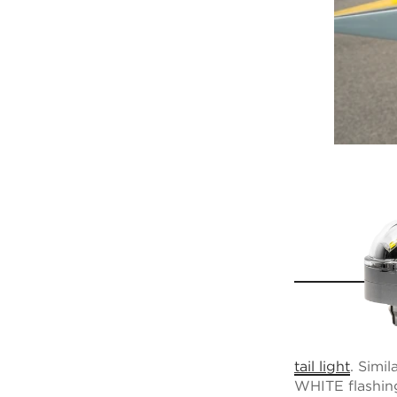
tail light
. Simi
WHITE flashing 