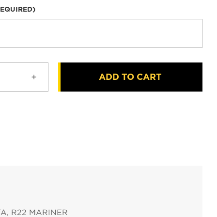
REQUIRED)
ADD TO CART
Increase
quantity
for
Robinson
HID
Taxi
Landing
Lights
for
R22
ETA, R22 MARINER