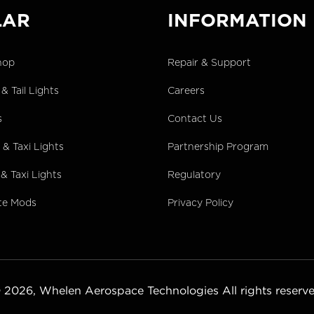
LAR
INFORMATION
hop
Repair & Support
& Tail Lights
Careers
s
Contact Us
& Taxi Lights
Partnership Program
& Taxi Lights
Regulatory
te Mods
Privacy Policy
 2026,
Whelen Aerospace Technologies
All rights reserv