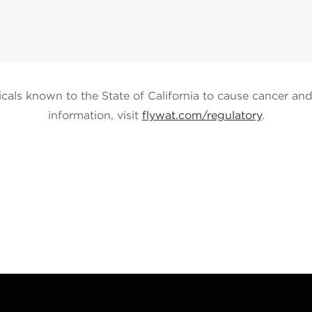
ls known to the State of California to cause cancer and 
information, visit
flywat.com/regulatory
.