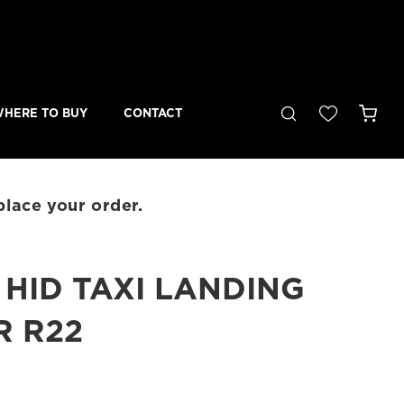
Cart
HERE TO BUY
CONTACT
place your order.
HID TAXI LANDING
R R22