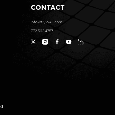
CONTACT
info@flyWAT.com
772.562.4757
X
Instagram
Facebook
YouTube
Linkedin
(Twitter)
ed