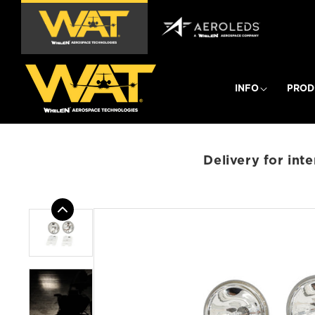
Skip to
content
INFO
PROD
Delivery for int
Skip to
product
information