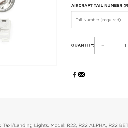
price
AIRCRAFT TAIL NUMBER (
QUANTITY:
Decrease
quantity
for
Robinson
HID
Taxi
Landing
Lights
for
R22
D Taxi/Landing Lights. Model: R22, R22 ALPHA, R22 B