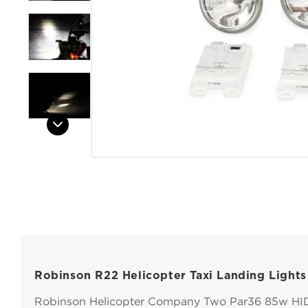
Open
Open
Open
Open
Open
media
media
media
media
media
1
2
3
4
5
in
in
in
in
in
modal
modal
modal
modal
modal
Robinson R22 Helicopter Taxi Landing Lights
Robinson Helicopter Company Two Par36 85w HI