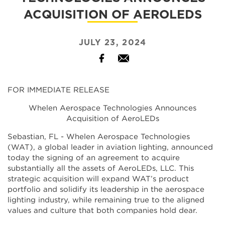
ACQUISITION OF AEROLEDS
JULY 23, 2024
Facebook
Email
FOR IMMEDIATE RELEASE
Whelen Aerospace Technologies Announces
Acquisition of AeroLEDs
Sebastian, FL - Whelen Aerospace Technologies
(WAT), a global leader in aviation lighting, announced
today the signing of an agreement to acquire
substantially all the assets of AeroLEDs, LLC. This
strategic acquisition will expand WAT’s product
portfolio and solidify its leadership in the aerospace
lighting industry, while remaining true to the aligned
values and culture that both companies hold dear.