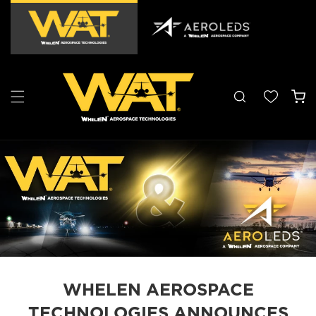
Skip to
content
Cart
WHELEN AEROSPACE
TECHNOLOGIES ANNOUNCES