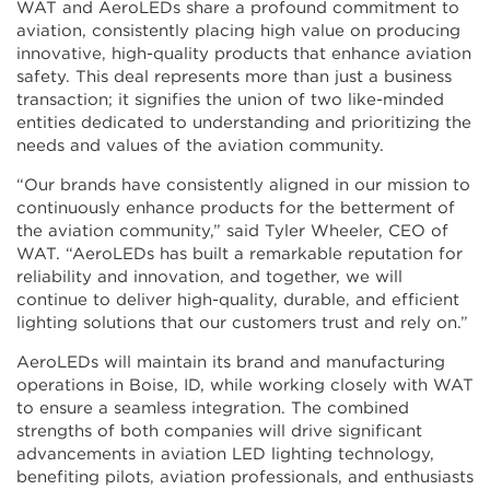
WAT and AeroLEDs share a profound commitment to
aviation, consistently placing high value on producing
innovative, high-quality products that enhance aviation
safety. This deal represents more than just a business
transaction; it signifies the union of two like-minded
entities dedicated to understanding and prioritizing the
needs and values of the aviation community.
“Our brands have consistently aligned in our mission to
continuously enhance products for the betterment of
the aviation community,” said Tyler Wheeler, CEO of
WAT. “AeroLEDs has built a remarkable reputation for
reliability and innovation, and together, we will
continue to deliver high-quality, durable, and efficient
lighting solutions that our customers trust and rely on.”
AeroLEDs will maintain its brand and manufacturing
operations in Boise, ID, while working closely with WAT
to ensure a seamless integration. The combined
strengths of both companies will drive significant
advancements in aviation LED lighting technology,
benefiting pilots, aviation professionals, and enthusiasts