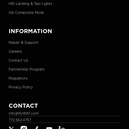
HID Landing & Taxi Lights
GA Composite Mods
INFORMATION
Repair & Support
Careers
Contact Us
Partnership Program
Regulatory
Privacy Policy
CONTACT
info@flyWAT.com
772.562.4757