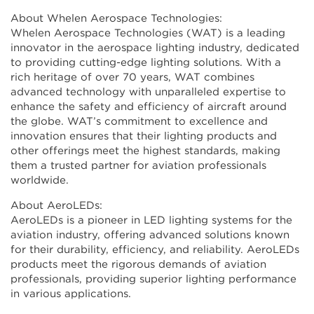
About Whelen Aerospace Technologies:
Whelen Aerospace Technologies (WAT) is a leading
innovator in the aerospace lighting industry, dedicated
to providing cutting-edge lighting solutions. With a
rich heritage of over 70 years, WAT combines
advanced technology with unparalleled expertise to
enhance the safety and efficiency of aircraft around
the globe. WAT’s commitment to excellence and
innovation ensures that their lighting products and
other offerings meet the highest standards, making
them a trusted partner for aviation professionals
worldwide.
About AeroLEDs:
AeroLEDs is a pioneer in LED lighting systems for the
aviation industry, offering advanced solutions known
for their durability, efficiency, and reliability. AeroLEDs
products meet the rigorous demands of aviation
professionals, providing superior lighting performance
in various applications.