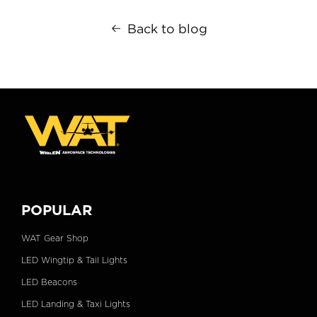
Back to blog
POPULAR
WAT Gear Shop
LED Wingtip & Tail Lights
LED Beacons
LED Landing & Taxi Lights