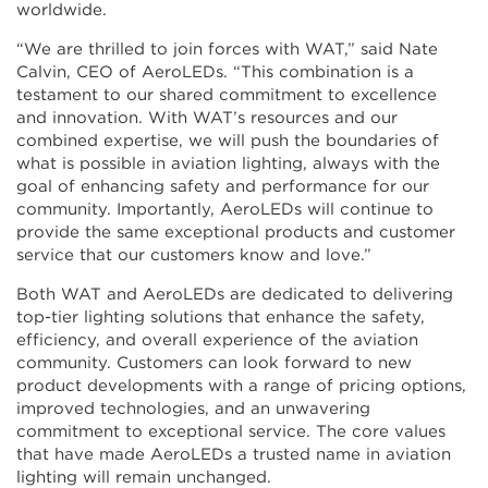
worldwide.
“We are thrilled to join forces with WAT,” said Nate
Calvin, CEO of AeroLEDs. “This combination is a
testament to our shared commitment to excellence
and innovation. With WAT’s resources and our
combined expertise, we will push the boundaries of
what is possible in aviation lighting, always with the
goal of enhancing safety and performance for our
community. Importantly, AeroLEDs will continue to
provide the same exceptional products and customer
service that our customers know and love.”
Both WAT and AeroLEDs are dedicated to delivering
top-tier lighting solutions that enhance the safety,
efficiency, and overall experience of the aviation
community. Customers can look forward to new
product developments with a range of pricing options,
improved technologies, and an unwavering
commitment to exceptional service. The core values
that have made AeroLEDs a trusted name in aviation
lighting will remain unchanged.